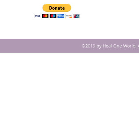
©2019 by Heal One World, A