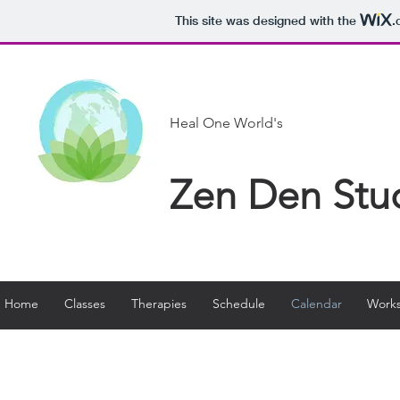
This site was designed with the
.
Heal One World's
Zen Den Stu
Home
Classes
Therapies
Schedule
Calendar
Works